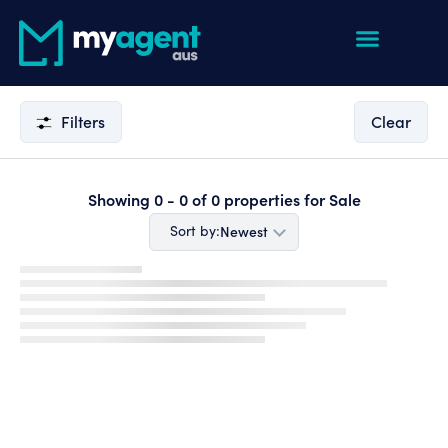
Filters
Clear
Showing
0 - 0
of
0
properties for
Sale
Newest
Sort by: