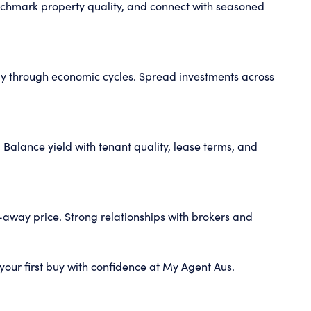
enchmark property quality, and connect with seasoned
ently through economic cycles. Spread investments across
 Balance yield with tenant quality, lease terms, and
k-away price. Strong relationships with brokers and
your first buy with confidence at My Agent Aus.