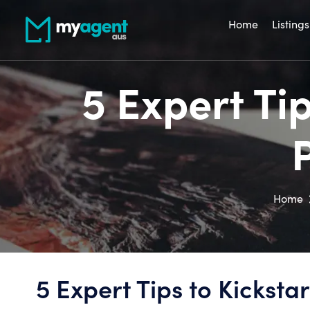
Home
Listings
5 Expert Ti
Home
5 Expert Tips to Kicksta