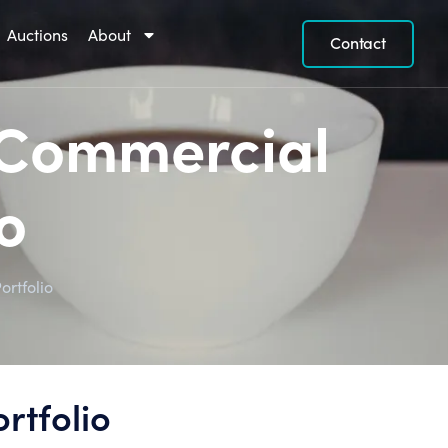
Auctions
About
Contact
a Commercial
o
ortfolio
rtfolio