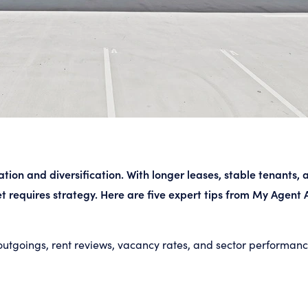
tion and diversification. With longer leases, stable tenants,
t requires strategy. Here are five expert tips from My Agent A
outgoings, rent reviews, vacancy rates, and sector performance