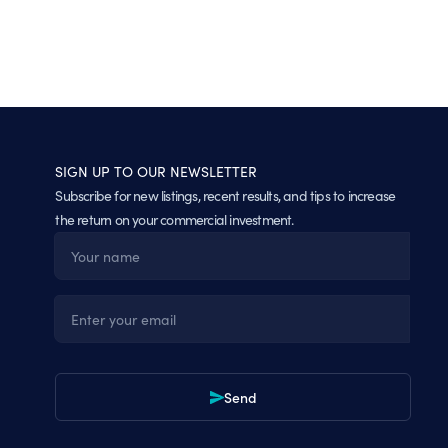
SIGN UP TO OUR NEWSLETTER
Subscribe for new listings, recent results, and tips to increase
the return on your commercial investment.
Name
Email
Send