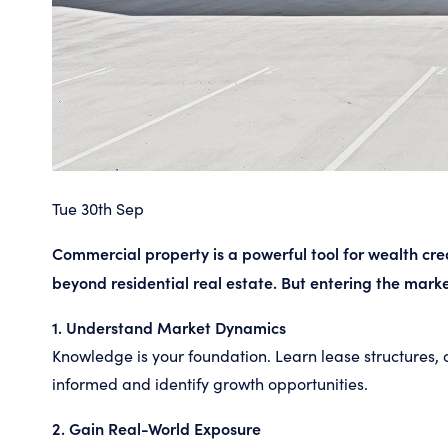
Tue 30th Sep
Commercial property is a powerful tool for wealth crea
beyond residential real estate. But entering the marke
1. Understand Market Dynamics
Knowledge is your foundation. Learn lease structures, 
informed and identify growth opportunities.
2. Gain Real-World Exposure