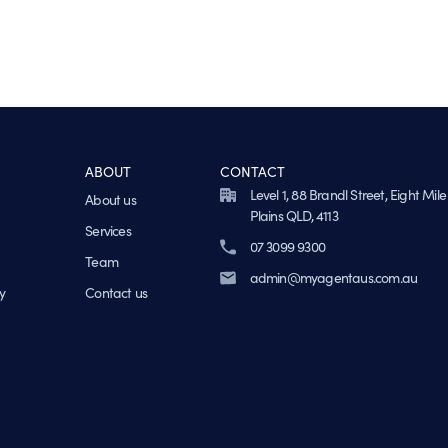
ABOUT
CONTACT
Level 1, 88 Brandl Street, Eight Mile
About us
Plains QLD, 4113
Services
07 3099 9300
Team
admin@myagentaus.com.au
y
Contact us