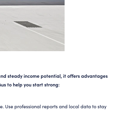
 and steady income potential, it offers advantages
us to help you start strong:
. Use professional reports and local data to stay