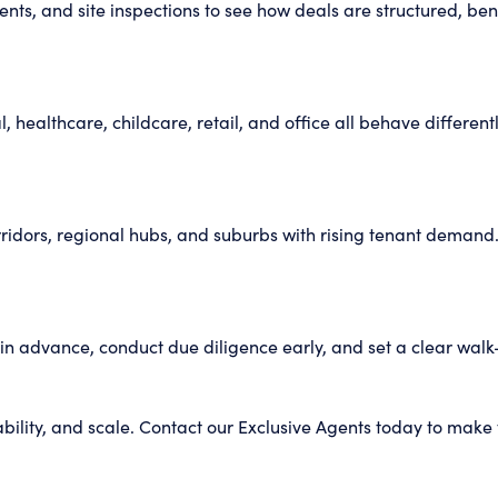
vents, and site inspections to see how deals are structured, b
l, healthcare, childcare, retail, and office all behave differ
rridors, regional hubs, and suburbs with rising tenant demand.
e in advance, conduct due diligence early, and set a clear wal
bility, and scale. Contact our Exclusive Agents today to make 