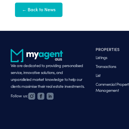
← Back to News
PROPERTIES
Listings
We are dedicated to providing personalised
Transactions
service, innovative solutions, and
List
unparalleled market knowledge to help our
Commercial Propert
clients maximise their real estate investments.
Management
Follow us: