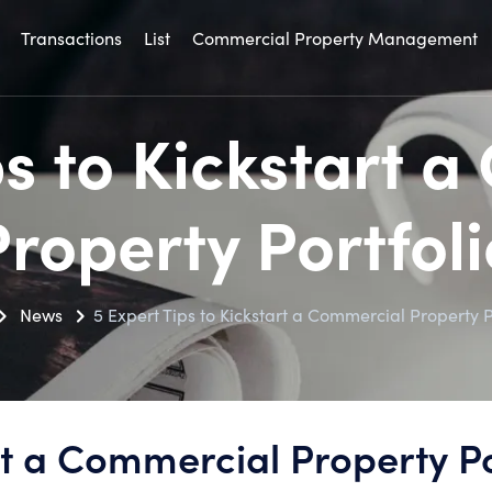
Transactions
List
Commercial Property Management
ps to Kickstart 
Property Portfoli
News
5 Expert Tips to Kickstart a Commercial Property P
rt a Commercial Property Po