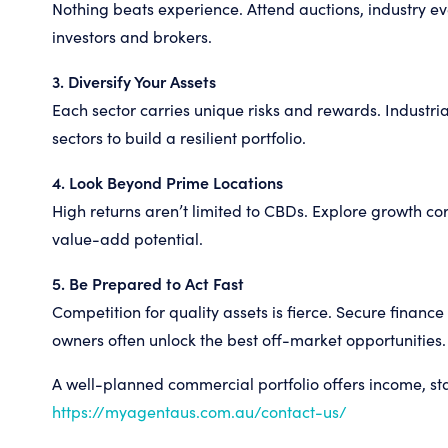
Nothing beats experience. Attend auctions, industry e
investors and brokers.
3. Diversify Your Assets
Each sector carries unique risks and rewards. Industria
sectors to build a resilient portfolio.
4. Look Beyond Prime Locations
High returns aren’t limited to CBDs. Explore growth co
value-add potential.
5. Be Prepared to Act Fast
Competition for quality assets is fierce. Secure financ
owners often unlock the best off-market opportunities.
A well-planned commercial portfolio offers income, sta
https://myagentaus.com.au/contact-us/