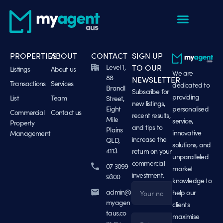
PROPERTIES
ABOUT
CONTACT
SIGN UP
Level 1,
TO OUR
Listings
About us
We are
88
NEWSLETTER
Transactions
Services
dedicated to
Brandl
Subscribe for
providing
List
Team
Street,
new listings,
Eight
personalised
Commercial
Contact us
recent results,
Mile
service,
Property
and tips to
Plains
innovative
Management
increase the
QLD,
solutions, and
4113
return on your
unparalleled
commercial
07 3099
market
investment.
9300
knowledge to
admin@
help our
Name
myagen
clients
taus.co
maximise