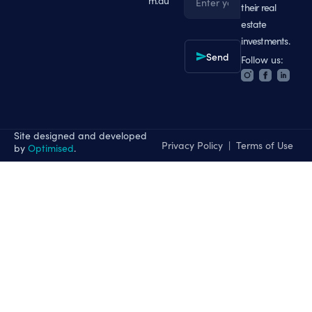
m.au
their real
Email
estate
investments.
Send
Follow us:
Site designed and developed
Privacy Policy
|
Terms of Use
by
Optimised
.