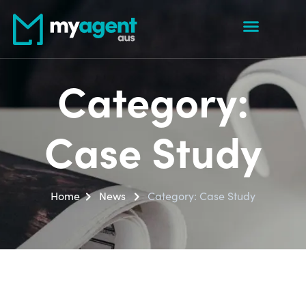
Category:
Case Study
Home
News
Category:
Case Study