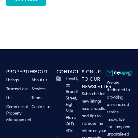
PROPERTIES
ABOUT
CONTACT
SIGN UP
Level 1,
TO OUR
Listings
About us
We are
88
NEWSLETTER
Transactions
Services
dedicated to
Brandl
Subscribe for
providing
List
Team
Street,
new listings,
Eight
personalised
Commercial
Contact us
recent results,
Mile
service,
Property
and tips to
Plains
innovative
Management
increase the
QLD,
solutions, and
4113
return on your
unparalleled
commercial