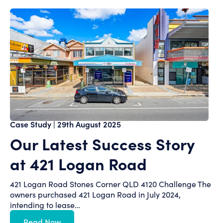
Case Study
| 29th August 2025
Our Latest Success Story
at 421 Logan Road
421 Logan Road Stones Corner QLD 4120 Challenge The
owners purchased 421 Logan Road in July 2024,
intending to lease…
Read Now